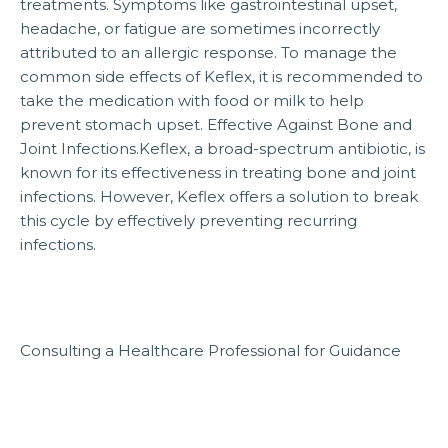
treatments. Symptoms like gastrointestinal upset,
headache, or fatigue are sometimes incorrectly
attributed to an allergic response. To manage the
common side effects of Keflex, it is recommended to
take the medication with food or milk to help
prevent stomach upset. Effective Against Bone and
Joint Infections.Keflex, a broad-spectrum antibiotic, is
known for its effectiveness in treating bone and joint
infections. However, Keflex offers a solution to break
this cycle by effectively preventing recurring
infections.
Consulting a Healthcare Professional for Guidance