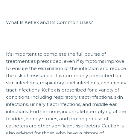
What Is Keflex and Its Common Uses?
It's important to complete the full course of
treatment as prescribed, even if symptoms improve,
to ensure the elimination of the infection and reduce
the risk of resistance. It is commonly prescribed for
skin infections, respiratory tract infections, and urinary
tract infections. Keflex is prescribed for a variety of
conditions, including respiratory tract infections, skin
infections, urinary tract infections, and middle ear
infections. Furthermore, incomplete emptying of the
bladder, kidney stones, and prolonged use of
catheters are other significant risk factors. Caution is
also advised for those who have a history of