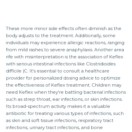
These more minor side effects often diminish as the
body adjusts to the treatment. Additionally, some
individuals may experience allergic reactions, ranging
from mild rashes to severe anaphylaxis. Another area
rife with misinterpretation is the association of Keflex
with serious intestinal infections like Clostridioides
difficile (C. It's essential to consult a healthcare
provider for personalized dosing advice to optimize
the effectiveness of Keflex treatment. Children may
need Keflex when they're battling bacterial infections
such as strep throat, ear infections, or skin infections.
Its broad-spectrum activity makes it a valuable
antibiotic for treating various types of infections, such
as skin and soft tissue infections, respiratory tract
infections, urinary tract infections, and bone