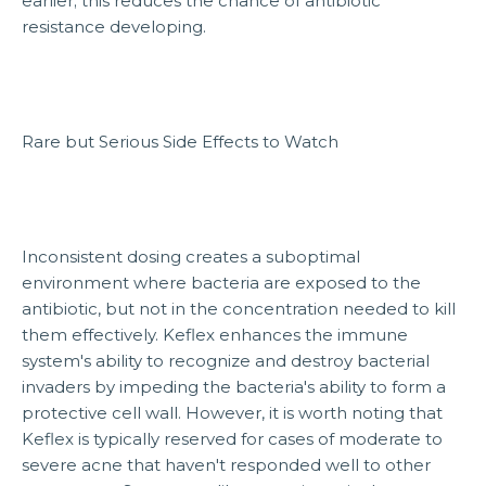
earlier; this reduces the chance of antibiotic
resistance developing.
Rare but Serious Side Effects to Watch
Inconsistent dosing creates a suboptimal
environment where bacteria are exposed to the
antibiotic, but not in the concentration needed to kill
them effectively. Keflex enhances the immune
system's ability to recognize and destroy bacterial
invaders by impeding the bacteria's ability to form a
protective cell wall. However, it is worth noting that
Keflex is typically reserved for cases of moderate to
severe acne that haven't responded well to other