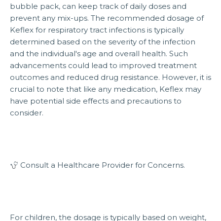
bubble pack, can keep track of daily doses and
prevent any mix-ups. The recommended dosage of
Keflex for respiratory tract infections is typically
determined based on the severity of the infection
and the individual's age and overall health. Such
advancements could lead to improved treatment
outcomes and reduced drug resistance. However, it is
crucial to note that like any medication, Keflex may
have potential side effects and precautions to
consider.
Consult a Healthcare Provider for Concerns.
For children, the dosage is typically based on weight,