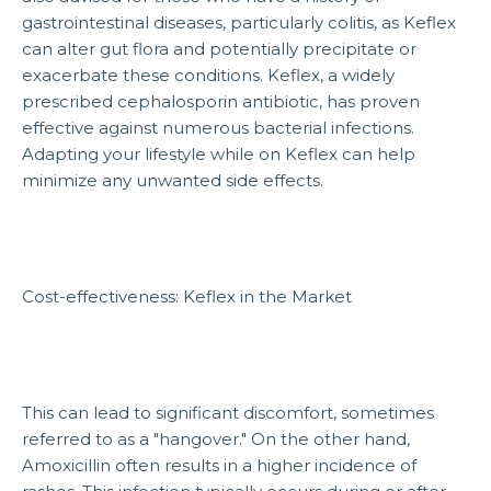
gastrointestinal diseases, particularly colitis, as Keflex
can alter gut flora and potentially precipitate or
exacerbate these conditions. Keflex, a widely
prescribed cephalosporin antibiotic, has proven
effective against numerous bacterial infections.
Adapting your lifestyle while on Keflex can help
minimize any unwanted side effects.
Cost-effectiveness: Keflex in the Market
This can lead to significant discomfort, sometimes
referred to as a "hangover." On the other hand,
Amoxicillin often results in a higher incidence of