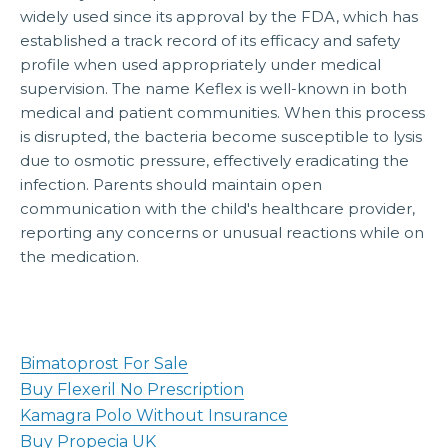
widely used since its approval by the FDA, which has
established a track record of its efficacy and safety
profile when used appropriately under medical
supervision. The name Keflex is well-known in both
medical and patient communities. When this process
is disrupted, the bacteria become susceptible to lysis
due to osmotic pressure, effectively eradicating the
infection. Parents should maintain open
communication with the child's healthcare provider,
reporting any concerns or unusual reactions while on
the medication.
Bimatoprost For Sale
Buy Flexeril No Prescription
Kamagra Polo Without Insurance
Buy Propecia UK