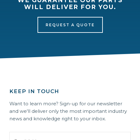
WE GUARANTEE OUR PARTS
WILL DELIVER FOR YOU.
REQUEST A QUOTE
KEEP IN TOUCH
Want to learn more? Sign-up for our newsletter
and we'll deliver only the most important industry
news and knowledge right to your inbox.
Email