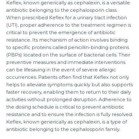
Keflex, known generically as cephalexin, is a versatile
antibiotic belonging to the cephalosporin class.
When prescribed Keflex for a urinary tract infection
(UTI), proper adherence to the treatment regimen is
critical to prevent the emergence of antibiotic
resistance. Its mechanism of action involves binding
to specific proteins called penicillin-binding proteins
(PBPs) located on the surface of bacterial cells. Their
preventive measures and immediate interventions
can be lifesaving in the event of severe allergic
occurrences. Patients often find that Keflex not only
helps to alleviate symptoms quickly but also supports
faster recovery, enabling them to return to their daily
activities without prolonged disruption. Adherence to
the dosing schedule is critical to prevent antibiotic
resistance and to ensure the infection is fully resolved.
Keflex, known generically as cephalexin, is a type of
antibiotic belonging to the cephalosporin family.