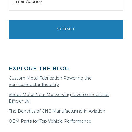
CAPTCHA
EXPLORE THE BLOG
Custom Metal Fabrication Powering the
Semiconductor Industry
Sheet Metal Near Me: Serving Diverse Industries
Efficiently
The Benefits of CNC Manufacturing in Aviation
OEM Parts for Top Vehicle Performance