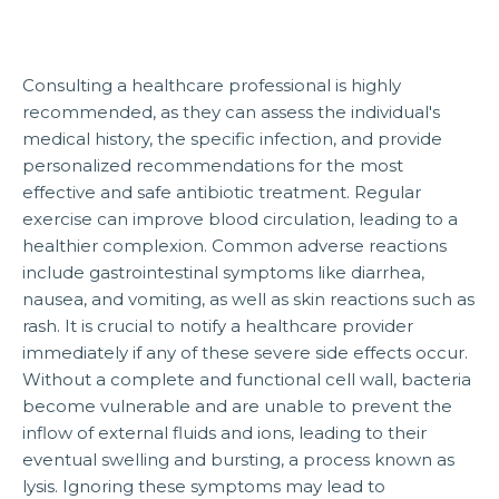
Consulting a healthcare professional is highly
recommended, as they can assess the individual's
medical history, the specific infection, and provide
personalized recommendations for the most
effective and safe antibiotic treatment. Regular
exercise can improve blood circulation, leading to a
healthier complexion. Common adverse reactions
include gastrointestinal symptoms like diarrhea,
nausea, and vomiting, as well as skin reactions such as
rash. It is crucial to notify a healthcare provider
immediately if any of these severe side effects occur.
Without a complete and functional cell wall, bacteria
become vulnerable and are unable to prevent the
inflow of external fluids and ions, leading to their
eventual swelling and bursting, a process known as
lysis. Ignoring these symptoms may lead to