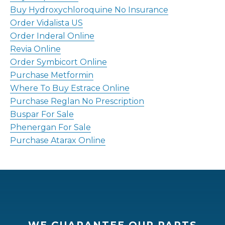
Buy Hydroxychloroquine No Insurance
Order Vidalista US
Order Inderal Online
Revia Online
Order Symbicort Online
Purchase Metformin
Where To Buy Estrace Online
Purchase Reglan No Prescription
Buspar For Sale
Phenergan For Sale
Purchase Atarax Online