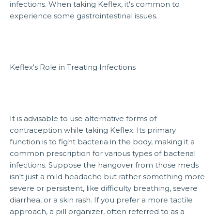
infections. When taking Keflex, it's common to
experience some gastrointestinal issues.
Keflex's Role in Treating Infections
It is advisable to use alternative forms of
contraception while taking Keflex. Its primary
function is to fight bacteria in the body, making it a
common prescription for various types of bacterial
infections. Suppose the hangover from those meds
isn't just a mild headache but rather something more
severe or persistent, like difficulty breathing, severe
diarrhea, or a skin rash. If you prefer a more tactile
approach, a pill organizer, often referred to as a