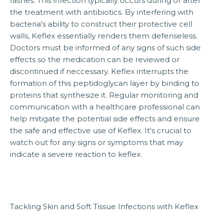
rashes. This infection typically occurs during or after
the treatment with antibiotics. By interfering with
bacteria's ability to construct their protective cell
walls, Keflex essentially renders them defenseless.
Doctors must be informed of any signs of such side
effects so the medication can be reviewed or
discontinued if neccessary. Keflex interrupts the
formation of this peptidoglycan layer by binding to
proteins that synthesize it. Regular monitoring and
communication with a healthcare professional can
help mitigate the potential side effects and ensure
the safe and effective use of Keflex. It's crucial to
watch out for any signs or symptoms that may
indicate a severe reaction to keflex.
Tackling Skin and Soft Tissue Infections with Keflex