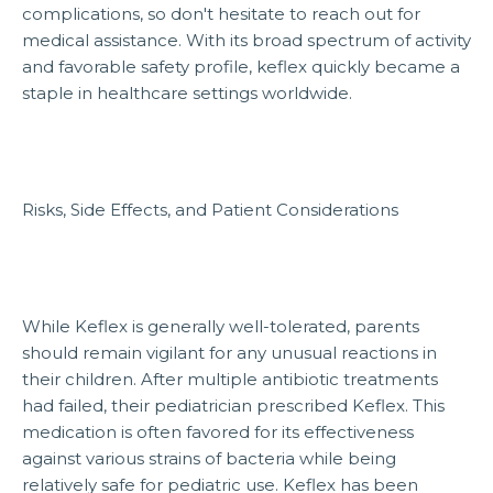
complications, so don't hesitate to reach out for
medical assistance. With its broad spectrum of activity
and favorable safety profile, keflex quickly became a
staple in healthcare settings worldwide.
Risks, Side Effects, and Patient Considerations
While Keflex is generally well-tolerated, parents
should remain vigilant for any unusual reactions in
their children. After multiple antibiotic treatments
had failed, their pediatrician prescribed Keflex. This
medication is often favored for its effectiveness
against various strains of bacteria while being
relatively safe for pediatric use. Keflex has been