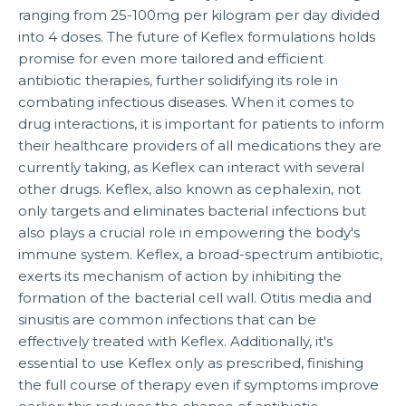
ranging from 25-100mg per kilogram per day divided
into 4 doses. The future of Keflex formulations holds
promise for even more tailored and efficient
antibiotic therapies, further solidifying its role in
combating infectious diseases. When it comes to
drug interactions, it is important for patients to inform
their healthcare providers of all medications they are
currently taking, as Keflex can interact with several
other drugs. Keflex, also known as cephalexin, not
only targets and eliminates bacterial infections but
also plays a crucial role in empowering the body's
immune system. Keflex, a broad-spectrum antibiotic,
exerts its mechanism of action by inhibiting the
formation of the bacterial cell wall. Otitis media and
sinusitis are common infections that can be
effectively treated with Keflex. Additionally, it's
essential to use Keflex only as prescribed, finishing
the full course of therapy even if symptoms improve