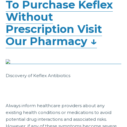
To Purchase Keflex
Without
Prescription Visit
Our Pharmacy ↓
Discovery of Keflex Antibiotics
Always inform healthcare providers about any
existing health conditions or medications to avoid
potential drug interactions and associated risks.
However, if any of these symptoms become severe