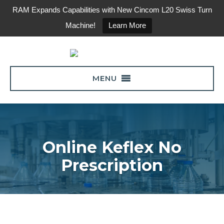
RAM Expands Capabilities with New Cincom L20 Swiss Turn
Machine!
Learn More
MENU
Online Keflex No
Prescription