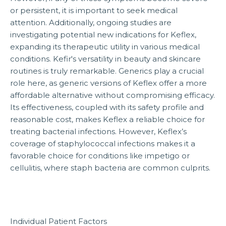
or persistent, it is important to seek medical
attention. Additionally, ongoing studies are
investigating potential new indications for Keflex,
expanding its therapeutic utility in various medical
conditions. Kefir's versatility in beauty and skincare
routines is truly remarkable. Generics play a crucial
role here, as generic versions of Keflex offer a more
affordable alternative without compromising efficacy.
Its effectiveness, coupled with its safety profile and
reasonable cost, makes Keflex a reliable choice for
treating bacterial infections. However, Keflex’s
coverage of staphylococcal infections makes it a
favorable choice for conditions like impetigo or
cellulitis, where staph bacteria are common culprits.
Individual Patient Factors